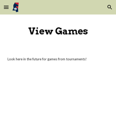
Skip to main content
Skip to navigation
View Games
Look here in the future for games from tournaments!