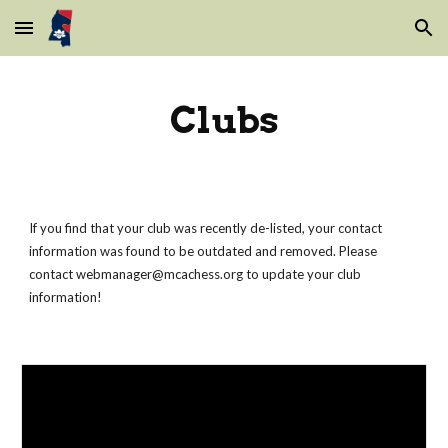
Skip to main content
Skip to navigation
Clubs
If you find that your club was recently de-listed, your contact
information was found to be outdated and removed. Please
contact webmanager@mcachess.org to update your club
information!