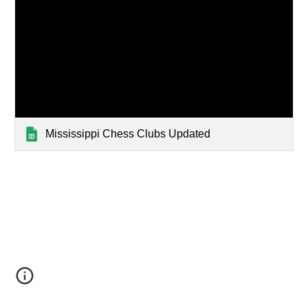
Mississippi Chess Clubs Updated