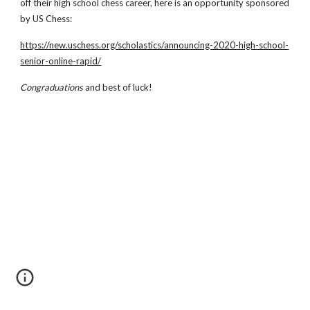
off their high school chess career, here is an opportunity sponsored 
by US Chess:
https://new.uschess.org/scholastics/announcing-2020-high-school-
senior-online-rapid/
Congraduations 
and best of luck!