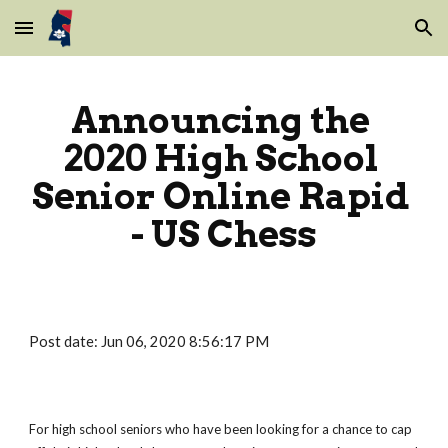
Skip to main content
Skip to navigation
Announcing the 
2020 High School 
Senior Online Rapid 
- US Chess
Post date: Jun 06, 2020 8:56:17 PM
For high school seniors who have been looking for a chance to cap 