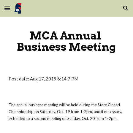
Skip to main content
Skip to navigation
MCA Annual 
Business Meeting
Post date: Aug 17, 2019 6:14:7 PM
The annual business meeting will be held during the State Closed 
Championship on Saturday, Oct. 19 from 1-2pm, and if necessary, 
extended to a second meeting on Sunday, Oct. 20 from 1-2pm.