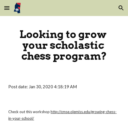
Skip to main content
Skip to navigation
Looking to grow 
your scholastic 
chess program?
Post date: Jan 30, 2020 4:18:19 AM
Check out this workshop
http://cmse.olemiss.edu/growing-chess-
in-your-school/